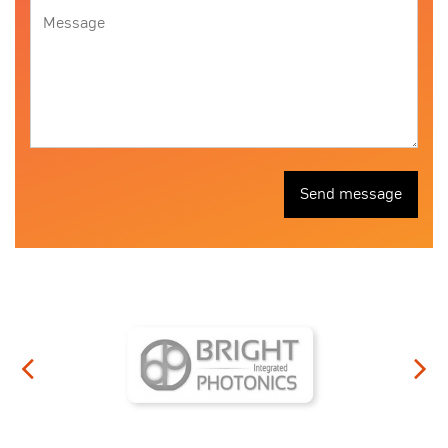
Send message