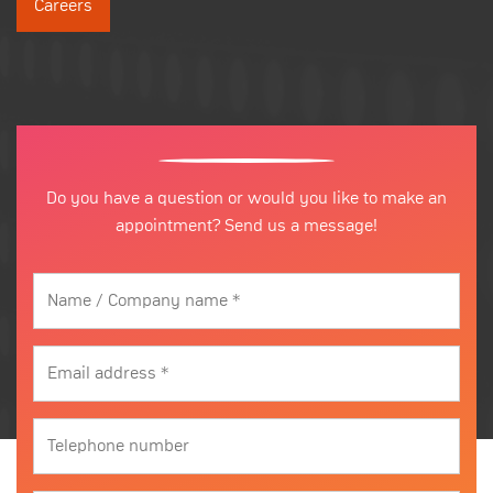
Careers
Do you have a question or would you like to make an
appointment? Send us a message!