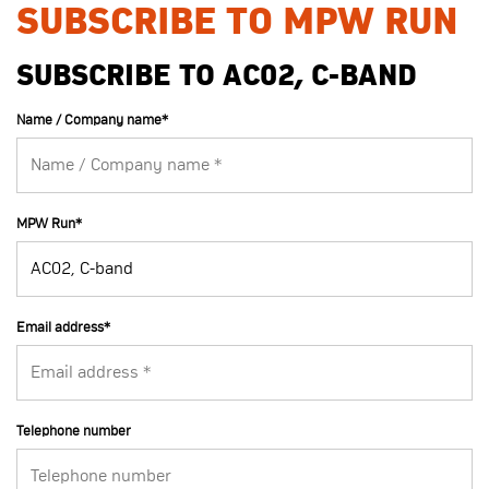
SUBSCRIBE TO MPW RUN
SUBSCRIBE TO AC02, C-BAND
Name / Company name
*
MPW Run
*
Email address
*
Telephone number