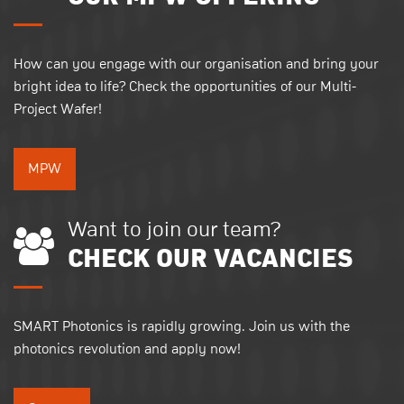
How can you engage with our organisation and bring your
bright idea to life? Check the opportunities of our Multi-
Project Wafer!
MPW
Want to join our team?
CHECK OUR VACANCIES
SMART Photonics is rapidly growing. Join us with the
photonics revolution and apply now!