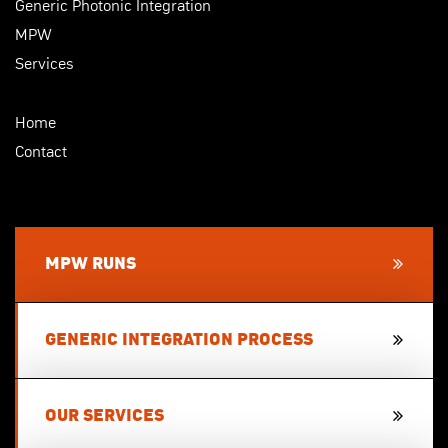
Generic Photonic Integration
MPW
Services
Home
Contact
MPW RUNS
GENERIC INTEGRATION PROCESS
OUR SERVICES