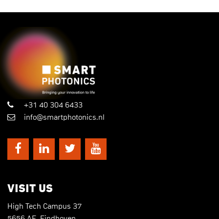
+31 40 304 6433
info@smartphotonics.nl
VISIT US
High Tech Campus 37
5656 AE, Eindhoven