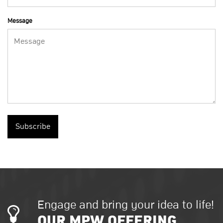
Message
Subscribe
Engage and bring your idea to life!
OUR MPW OFFERING