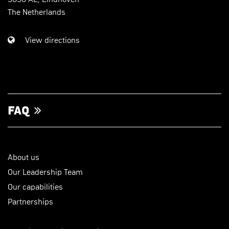
The Netherlands
View directions
FAQ
About us
Our Leadership Team
Our capabilities
Partnerships