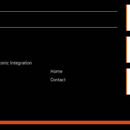
onic Integration
Home
Contact
|
Privacy statement
|
Information