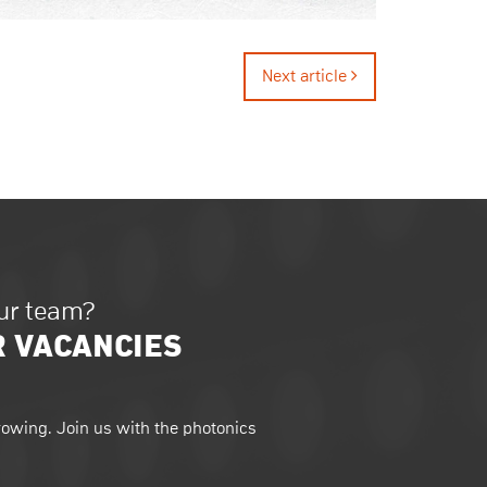
Next article
our team?
R VACANCIES
owing. Join us with the photonics