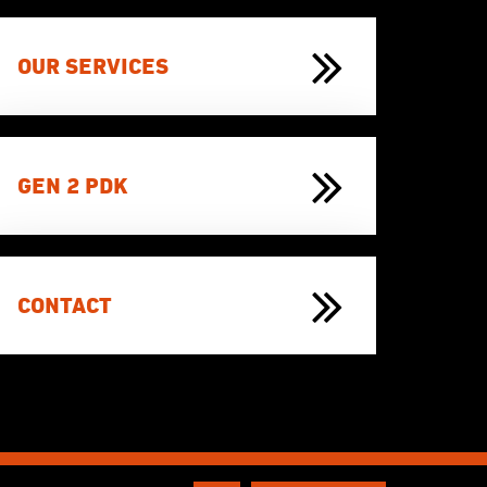
OUR SERVICES
GEN 2 PDK
CONTACT
Website door