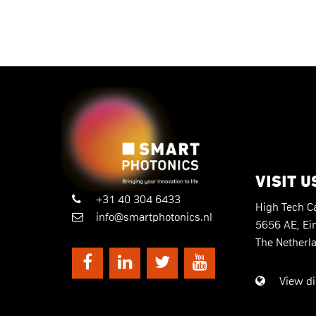
VISIT U
+31 40 304 6433
High Tech 
info@smartphotonics.nl
5656 AE, Ei
The Netherl
View di