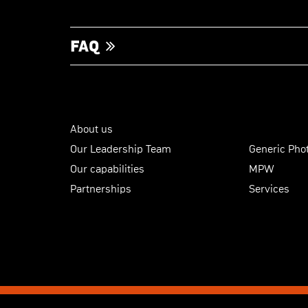
FAQ
About us
Our Leadership Team
Generic Phot
Our capabilities
MPW
Partnerships
Services
© Copyright 2026
SMART Photonics
|
Terms & Conditions