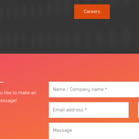
Careers
u like to make an
message!