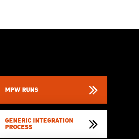
MPW RUNS
GENERIC INTEGRATION
PROCESS