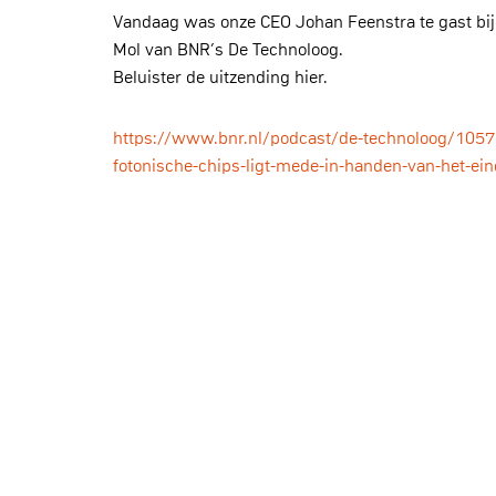
Vandaag was onze CEO Johan Feenstra te gast bij
Mol van BNR’s De Technoloog.
Beluister de uitzending hier.
https://www.bnr.nl/podcast/de-technoloog/105
fotonische-chips-ligt-mede-in-handen-van-het-ei