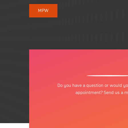
MPW
Do you have a question or would yo
appointment? Send us a 