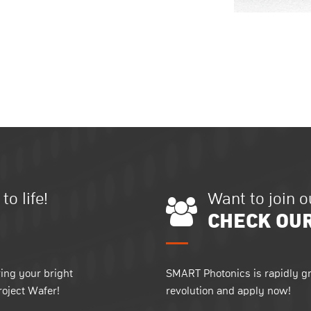
o life!
Want to join 
CHECK OU
ing your bright
SMART Photonics is rapidly gr
roject Wafer!
revolution and apply now!