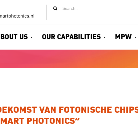
artphotonics.nl
ABOUT US
OUR CAPABILITIES
MPW
EKOMST VAN FOTONISCHE CHIPS
SMART PHOTONICS”