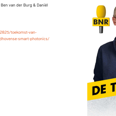
 Ben van der Burg & Daniël
72825/toekomst-van-
ndhovense-smart-photonics/