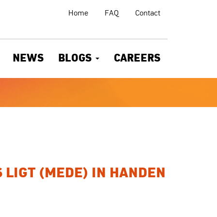
Home
FAQ
Contact
NEWS
BLOGS
CAREERS
 LIGT (MEDE) IN HANDEN