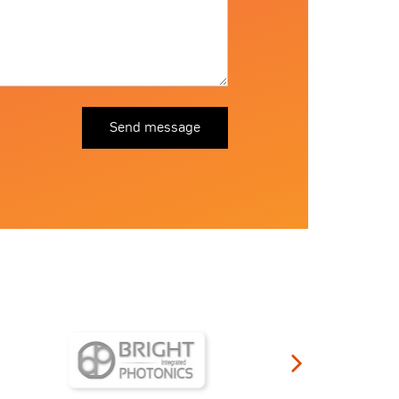
Send message