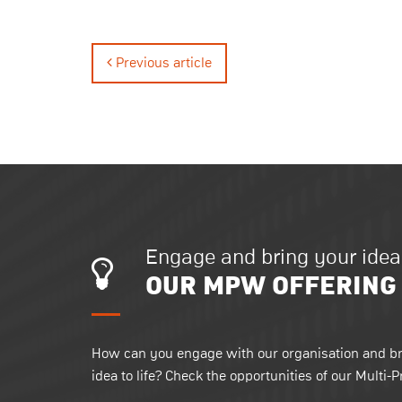
Previous article
Engage and bring your idea t
OUR MPW OFFERING
How can you engage with our organisation and br
idea to life? Check the opportunities of our Multi-P