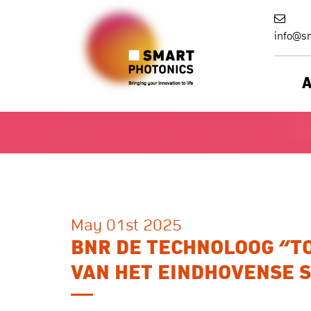
info@sm
May 01st 2025
BNR DE TECHNOLOOG “TO
VAN HET EINDHOVENSE 