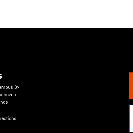
S
Campus 37
ndhoven
ands
rections