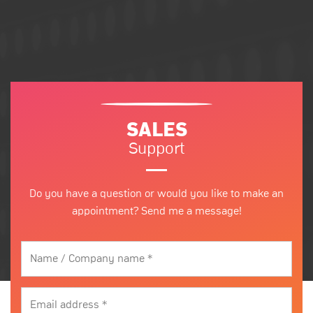
SALES
Support
Do you have a question or would you like to make an
appointment? Send me a message!