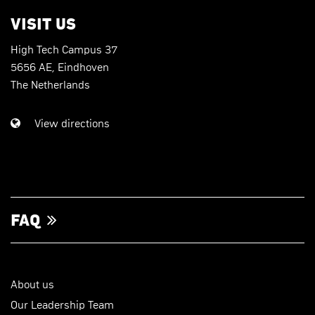
VISIT US
High Tech Campus 37
5656 AE, Eindhoven
The Netherlands
View directions
FAQ
About us
Our Leadership Team