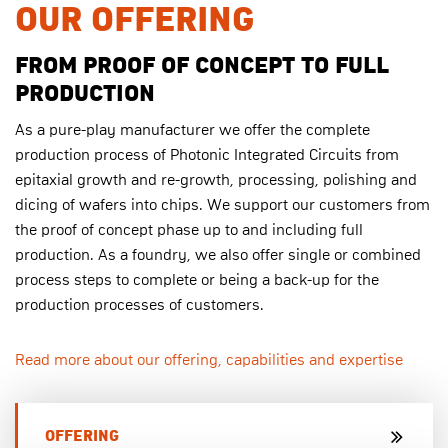
OUR OFFERING
FROM PROOF OF CONCEPT TO FULL
PRODUCTION
As a pure-play manufacturer we offer the complete
production process of Photonic Integrated Circuits from
epitaxial growth and re-growth, processing, polishing and
dicing of wafers into chips. We support our customers from
the proof of concept phase up to and including full
production. As a foundry, we also offer single or combined
process steps to complete or being a back-up for the
production processes of customers.
Read more about our offering, capabilities and expertise
OFFERING