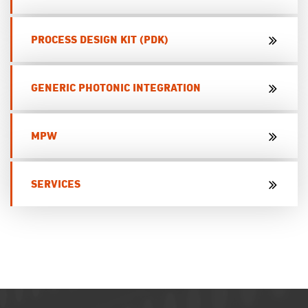
PROCESS DESIGN KIT (PDK)
GENERIC PHOTONIC INTEGRATION
MPW
SERVICES