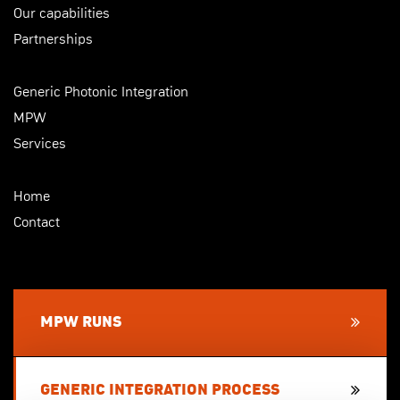
Our capabilities
Partnerships
Generic Photonic Integration
MPW
Services
Home
Contact
MPW RUNS
GENERIC INTEGRATION PROCESS