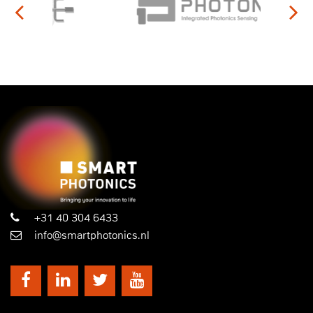
+31 40 304 6433
info@smartphotonics.nl