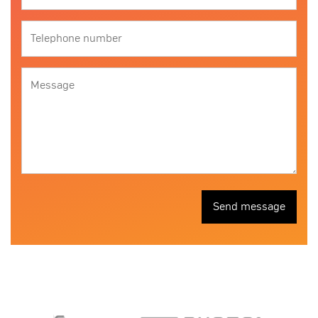
Send message