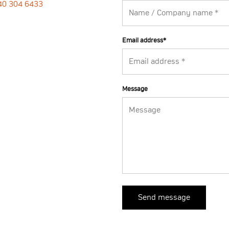
40 304 6433
Email address
*
Message
Send message