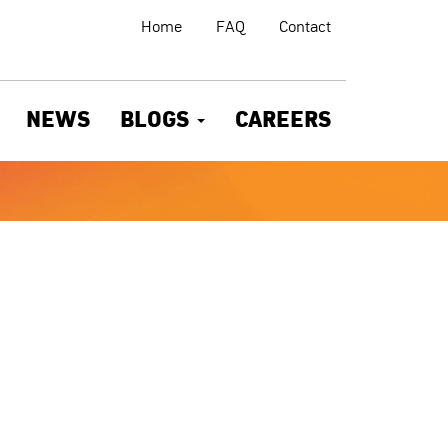
Home
FAQ
Contact
NEWS
BLOGS
CAREERS