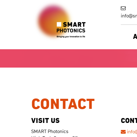
info@sm
CONTACT
VISIT US
CON
SMART Photonics
info