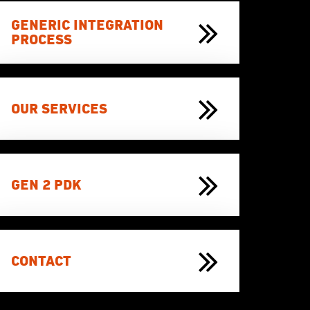
GENERIC INTEGRATION
PROCESS
OUR SERVICES
GEN 2 PDK
CONTACT