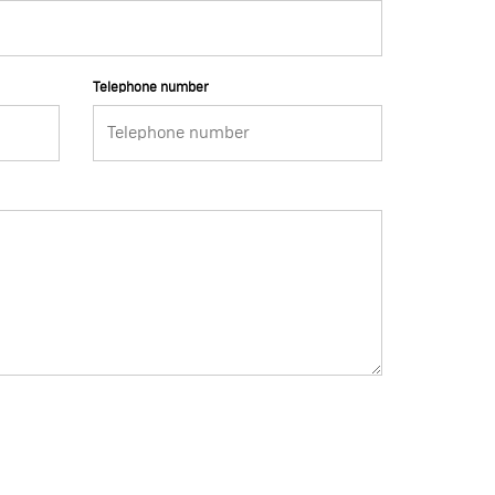
Telephone number