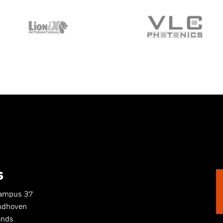
S
Campus 37
ndhoven
ands