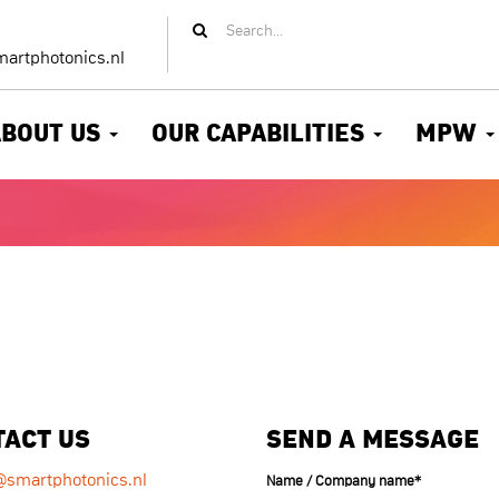
artphotonics.nl
ABOUT US
OUR CAPABILITIES
MPW
TACT US
SEND A MESSAGE
@smartphotonics.nl
Name / Company name
*