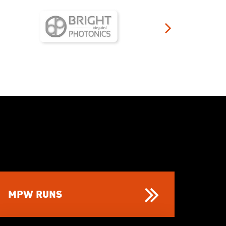
MPW RUNS