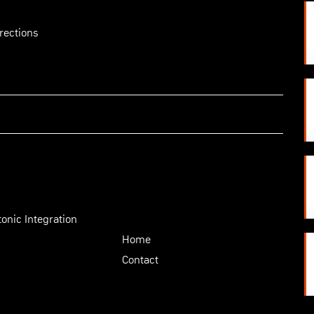
rections
onic Integration
Home
Contact