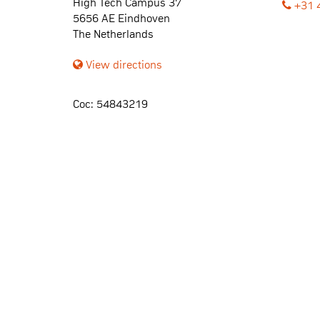
High Tech Campus 37
+31 
5656 AE Eindhoven
The Netherlands
View directions
Coc: 54843219