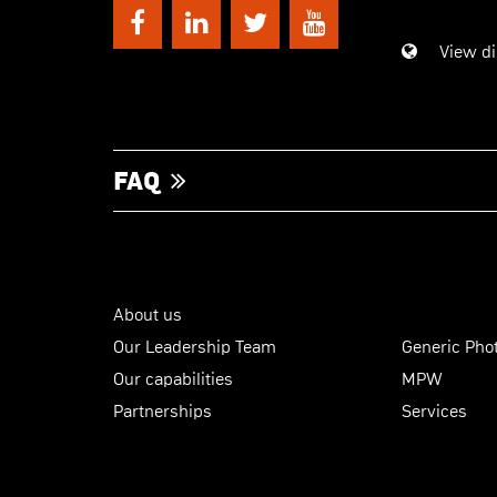
View di
FAQ
About us
Our Leadership Team
Generic Phot
Our capabilities
MPW
Partnerships
Services