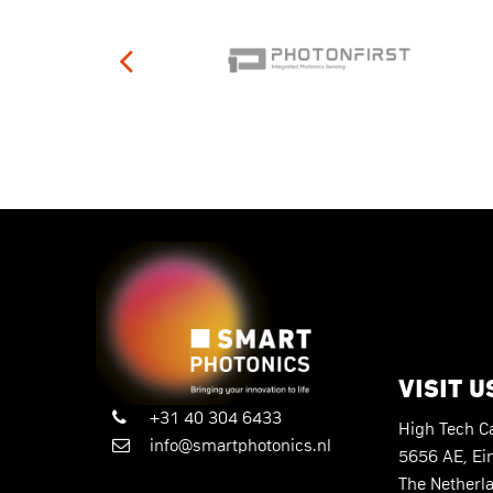
VISIT U
+31 40 304 6433
High Tech 
info@smartphotonics.nl
5656 AE, Ei
The Netherl