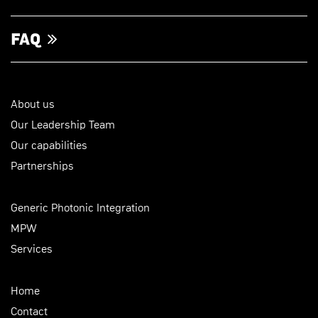
FAQ
About us
Our Leadership Team
Our capabilities
Partnerships
Generic Photonic Integration
MPW
Services
Home
Contact