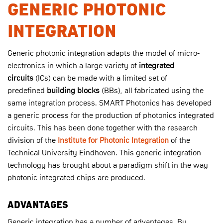
GENERIC PHOTONIC
INTEGRATION
Generic photonic integration adapts the model of micro-
electronics in which a large variety of
integrated
circuits
(ICs) can be made with a limited set of
predefined
building blocks
(BBs), all fabricated using the
same integration process. SMART Photonics has developed
a generic process for the production of photonics integrated
circuits. This has been done together with the research
division of the
Institute for Photonic Integration
of the
Technical University Eindhoven. This generic integration
technology has brought about a paradigm shift in the way
photonic integrated chips are produced.
ADVANTAGES
Generic integration has a number of advantages. By