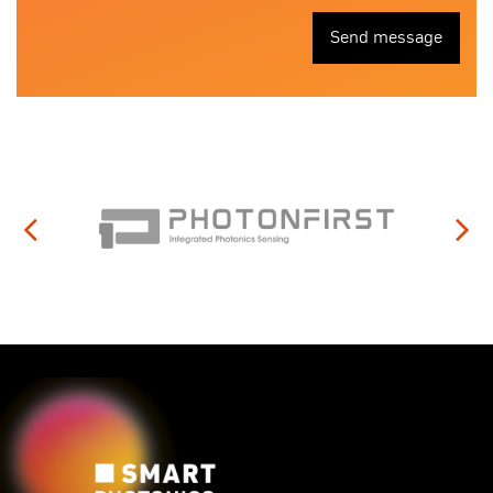
Send message