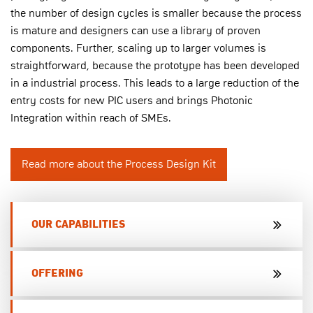
the number of design cycles is smaller because the process
is mature and designers can use a library of proven
components. Further, scaling up to larger volumes is
straightforward, because the prototype has been developed
in a industrial process. This leads to a large reduction of the
entry costs for new PIC users and brings Photonic
Integration within reach of SMEs.
Read more about the Process Design Kit
OUR CAPABILITIES
OFFERING