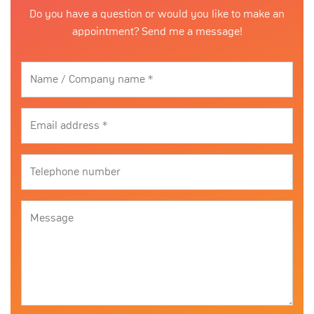
Do you have a question or would you like to make an
appointment? Send me a message!