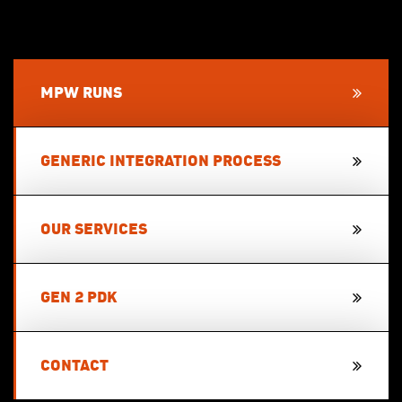
MPW RUNS
GENERIC INTEGRATION PROCESS
OUR SERVICES
GEN 2 PDK
CONTACT