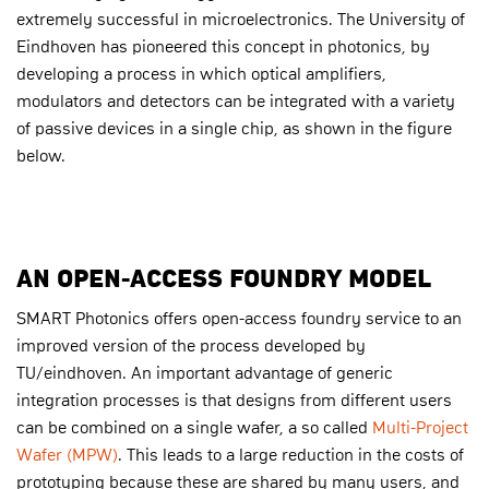
extremely successful in microelectronics. The University of
Eindhoven has pioneered this concept in photonics, by
developing a process in which optical amplifiers,
modulators and detectors can be integrated with a variety
of passive devices in a single chip, as shown in the figure
below.
AN OPEN-ACCESS FOUNDRY MODEL
SMART Photonics offers open-access foundry service to an
improved version of the process developed by
TU/eindhoven. An important advantage of generic
integration processes is that designs from different users
can be combined on a single wafer, a so called
Multi-Project
Wafer (MPW)
. This leads to a large reduction in the costs of
prototyping because these are shared by many users, and