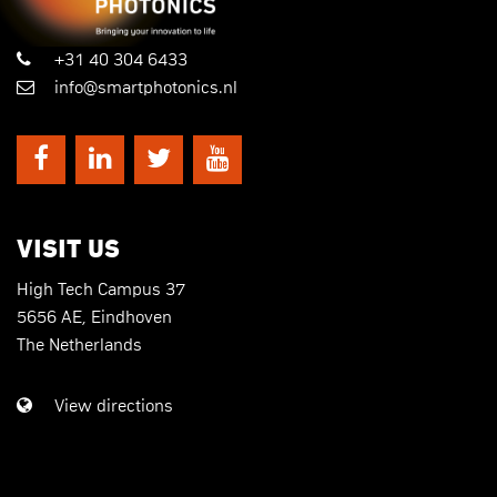
+31 40 304 6433
info@smartphotonics.nl
VISIT US
High Tech Campus 37
5656 AE, Eindhoven
The Netherlands
View directions