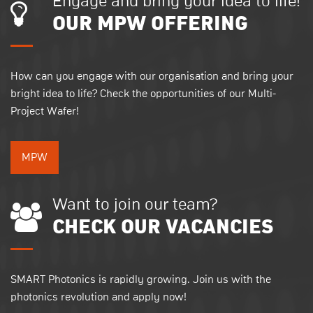
Engage and bring your idea to life!
OUR MPW OFFERING
How can you engage with our organisation and bring your
bright idea to life? Check the opportunities of our Multi-
Project Wafer!
MPW
Want to join our team?
CHECK OUR VACANCIES
SMART Photonics is rapidly growing. Join us with the
photonics revolution and apply now!