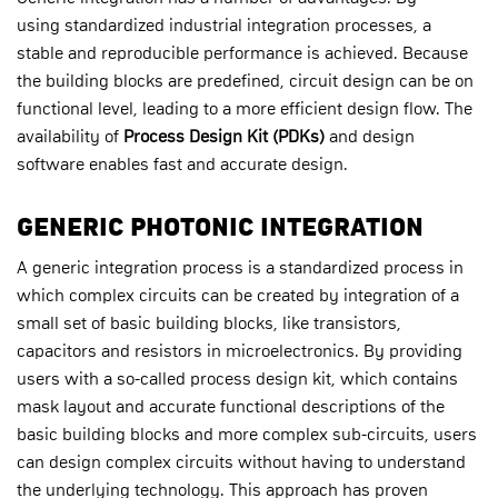
using standardized industrial integration processes, a
stable and reproducible performance is achieved. Because
the building blocks are predefined, circuit design can be on
functional level, leading to a more efficient design flow. The
availability of
Proc
ess Design
Kit (PDKs)
and design
software enables fast and accurate design.
GENERIC PHOTONIC INTEGRATION
A generic integration process is a standardized process in
which complex circuits can be created by integration of a
small set of basic building blocks, like transistors,
capacitors and resistors in microelectronics. By providing
users with a so-called process design kit, which contains
mask layout and accurate functional descriptions of the
basic building blocks and more complex sub-circuits, users
can design complex circuits without having to understand
the underlying technology. This approach has proven