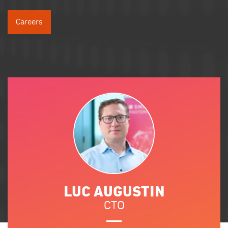
Careers
LUC AUGUSTIN
CTO