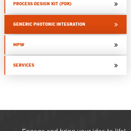
PROCESS DESIGN KIT (PDK)
GENERIC PHOTONIC INTEGRATION
MPW
SERVICES